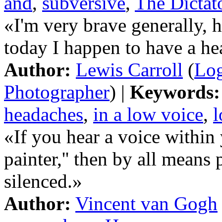
and
,
subversive
,
The Dictat
«I'm very brave generally, 
today I happen to have a h
Author:
Lewis Carroll
(
Log
Photographer
) |
Keywords:
headaches
,
in a low voice
,
«If you hear a voice within 
painter,'' then by all means 
silenced.»
Author:
Vincent van Gogh