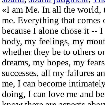
«I am Me. In all the world, 
me. Everything that comes o
because I alone chose it --
body, my feelings, my mouth
whether they be to others o
dreams, my hopes, my fears
successes, all my failures a
me, I can become intimatel
doing, I can love me and be 
know there are aspects abou