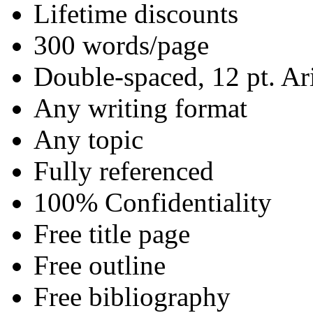
Lifetime discounts
300 words/page
Double-spaced, 12 pt. Ar
Any writing format
Any topic
Fully referenced
100% Confidentiality
Free title page
Free outline
Free bibliography