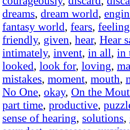
courageously
,
discard
,
disc
dreams
,
dream world
,
engin
fantasy world
,
fears
,
feeling
friendly
,
given
,
hear
,
Hear s
intimately
,
invent
,
in all
,
in
looked
,
look for
,
loving
,
ma
mistakes
,
moment
,
mouth
,
No One
,
okay
,
On the Mou
part time
,
productive
,
puzzl
sense of hearing
,
solutions
,