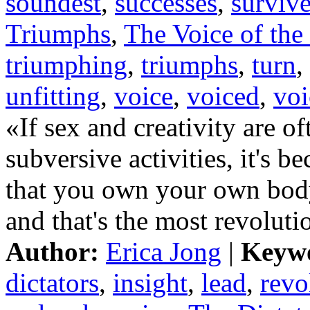
soundest
,
successes
,
surviv
Triumphs
,
The Voice of the
triumphing
,
triumphs
,
turn
,
unfitting
,
voice
,
voiced
,
voi
«If sex and creativity are of
subversive activities, it's 
that you own your own body
and that's the most revolutio
Author:
Erica Jong
|
Keyw
dictators
,
insight
,
lead
,
revo