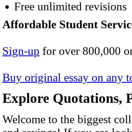
Free unlimited revisions
Affordable Student Servic
Sign-up
for over 800,000 or
Buy original essay on any t
Explore Quotations, 
Welcome to the biggest coll