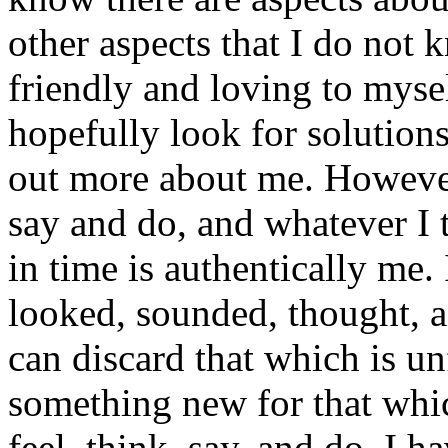
other aspects that I do not 
friendly and loving to myse
hopefully look for solutions
out more about me. However
say and do, and whatever I 
in time is authentically me. 
looked, sounded, thought, an
can discard that which is unf
something new for that which
feel, think, say, and do. I h