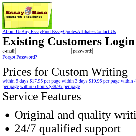
About Us
Buy Essay
Find Essay
Quotes
Affiliates
Contact Us
Existing Customers Login
e-mail:
password:
Forgot Password?
Prices for Custom Writing
within 5 days $17.95 per page
within 3 days $19.95 per page
within 
per page
within 6 hours $38.95 per page
Service Features
Original and quality writ
24/7 qualified support