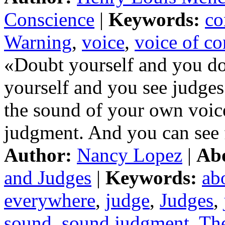
Conscience
|
Keywords:
co
Warning
,
voice
,
voice of co
«Doubt yourself and you do
yourself and you see judges
the sound of your own voic
judgment. And you can see 
Author:
Nancy Lopez
|
Ab
and Judges
|
Keywords:
ab
everywhere
,
judge
,
Judges
,
sound
,
sound judgment
,
Th