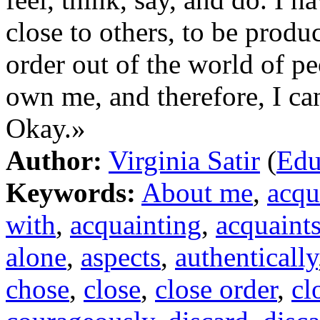
close to others, to be produ
order out of the world of pe
own me, and therefore, I ca
Okay.»
Author:
Virginia Satir
(
Edu
Keywords:
About me
,
acqu
with
,
acquainting
,
acquaint
alone
,
aspects
,
authentically
chose
,
close
,
close order
,
cl