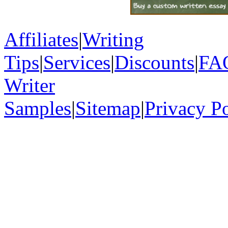
Affiliates
|
Writing
Tips
|
Services
|
Discounts
|
FA
Writer
Samples
|
Sitemap
|
Privacy P