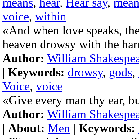
means
,
hear
,
Hear say
,
mean
voice
,
within
«And when love speaks, the
heaven drowsy with the ha
Author:
William Shakespe
|
Keywords:
drowsy
,
gods
,
Voice
,
voice
«Give every man thy ear, bu
Author:
William Shakespe
|
About:
Men
|
Keywords: