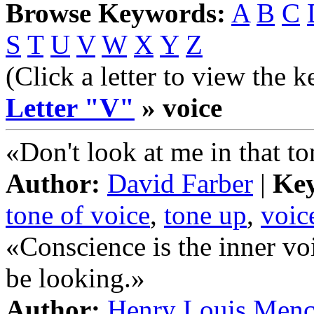
Browse Keywords:
A
B
C
S
T
U
V
W
X
Y
Z
(Click a letter to view the 
Letter "V"
» voice
«Don't look at me in that to
Author:
David Farber
|
Ke
tone of voice
,
tone up
,
voic
«Conscience is the inner v
be looking.»
Author:
Henry Louis Men