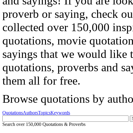
and sayings! If you are look
proverb or saying, check ou
collected over 150,000 insp
quotations, movie quotatio
sayings that we would like 
quotations, proverbs and sa
them all for free.
Browse quotations by autho
Quotations
Authors
Topics
Keywords
Search over 150,000 Quotations & Proverbs