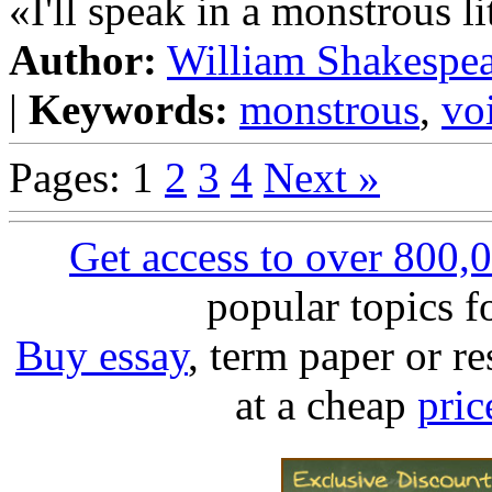
«I'll speak in a monstrous li
Author:
William Shakespe
|
Keywords:
monstrous
,
vo
Pages: 1
2
3
4
Next »
Get access to over 800,
popular topics 
Buy essay
, term paper or re
at a cheap
pric