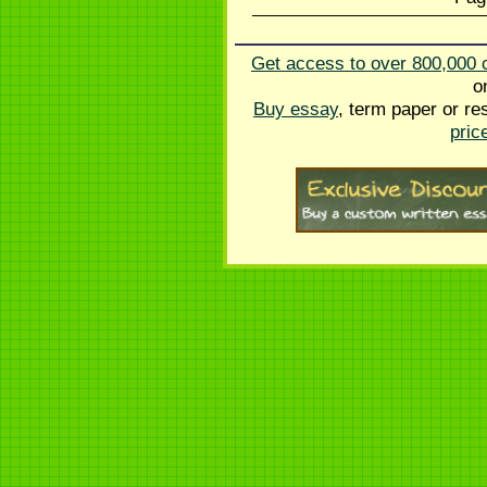
Get access to over 800,000 
o
Buy essay
, term paper or re
pric