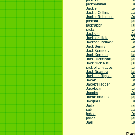
jackets
Ja
jackhammer
Ja
Jackie
J
Jackie Collins
J
Jackie Robinson
J
jackpot
j
jackrabbit
j
jacks
J
Jackson
J
Jackson Hole
J
Jackson Pollock
J
Jack Benny
Ja
Jack Kennedy
J
Jack Kerouac
ja
Jack Nicholson
ja
Jack Nicklaus
ja
jack of all trades
Ja
Jack Sparrow
ja
Jack the Ripper
J
Jacob
Ja
Jacob's ladder
J
Jacobean
Ja
Jacobs
J
Jacob and Esau
ja
Jacques
J
Jada
ja
jade
J
jaded
Ja
jades
ja
Jael
Ja
Pag