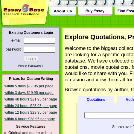
tact Us
Existing Customers Login
Explore Quotations, P
e-mail:
Welcome to the biggest collecti
password:
are looking for a specific quot
database. We have collected ov
Forgot Password?
quotations, movie quotations, 
would like to share with you. F
Prices for Custom Writing
occasion and view them all for 
within 5 days $17.95 per page
Browse quotations by author, t
within 3 days $19.95 per page
within 48 hours $21.95 per page
Quotations
Auth
within 24 hours $25.95 per page
within 12 hours $29.95 per page
within 6 hours $38.95 per page
Service Features
Search over 
Original and quality writing