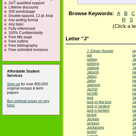
24/7 qualified support
Lifetime discounts
300 words/page
Browse Keywords:
A
B
C
Double-spaced, 12 pt. Arial
R
S
Any writing format
Any topic
(Click a l
Fully referenced
100% Confidentiality
Free title page
Letter "J"
Free outline
Free bibliography
Free unlimited revisions
J. Edgar Hoover
ja
jab
j
jabber
J
jabbing
ja
Jabbok
J
Affordable Student
Jabesh
jai
Services
Jabez
ja
Jabin
ja
Sign-up
for over 800,000
Jabneel
ja
original essays & term
Jachin
ja
papers
jacinth
ja
jack
Ja
Buy original essay on any
jack-in-the-box
J
topic
jack-o'-lantern
j
jack-o-lantern
j
jackal
J
Jackals
J
jackass
J
Jackasses
J
jacket
J